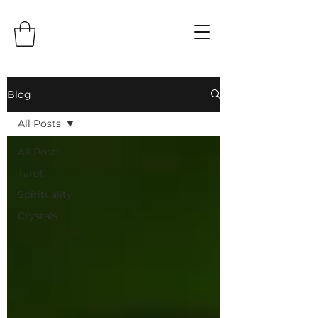
Blog
All Posts
All Posts
Tarot
Spirituality
Crystals