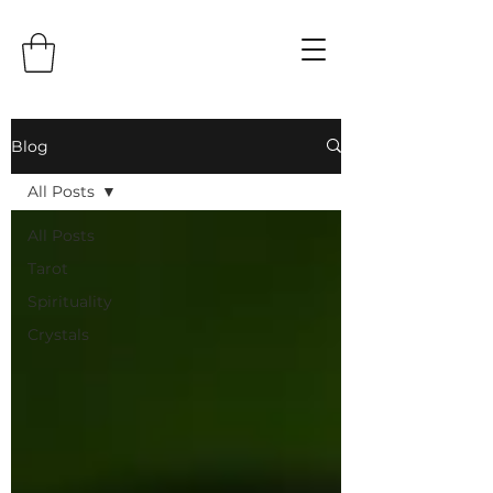
Blog
All Posts
All Posts
Tarot
Spirituality
Crystals