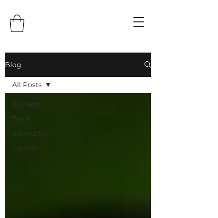
Blog
All Posts
All Posts
Tarot
Spirituality
Crystals